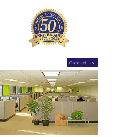
Contact Us