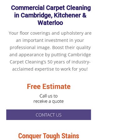
Commercial Carpet Cleaning
in Cambridge, Kitchener &
Waterloo
Your floor coverings and upholstery are
an important investment in your
professional image. Boost their quality
and appearance by putting Cambridge
Carpet Cleaning’s 50 years of industry-
acclaimed expertise to work for you!