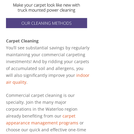
Carpet Cleaning
You’ll see substantial savings by regularly
maintaining your commercial carpeting
investments! And by ridding your carpets
of accumulated soil and allergens, you
will also significantly improve your
indoor
air quality
.
Commercial carpet cleaning is our
specialty. Join the many major
corporations in the Waterloo region
already benefiting from our
carpet
appearance management programs
or
choose our quick and effective one-time