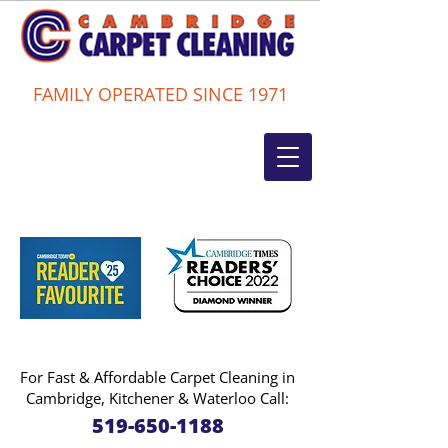
FAMILY OPERATED SINCE 1971
For Fast & Affordable Carpet Cleaning in
Cambridge, Kitchener & Waterloo Call:
519-650-1188