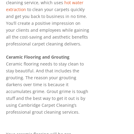
cleaning service, which uses
hot water
extraction
to clean your carpets quickly
and get you back to business in no time.
You’ll create a positive impression on
your clients and employees while gaining
all the cost-saving and aesthetic benefits
professional carpet cleaning delivers.
Ceramic Flooring and Grouting
Ceramic flooring needs to stay clean to
stay beautiful. And that includes the
grouting. The reason your grouting
darkens over time is because it
accumulates grime. Grout grime is tough
stuff and the best way to get it out is by
using Cambridge Carpet Cleaning’s
professional grout cleaning services.